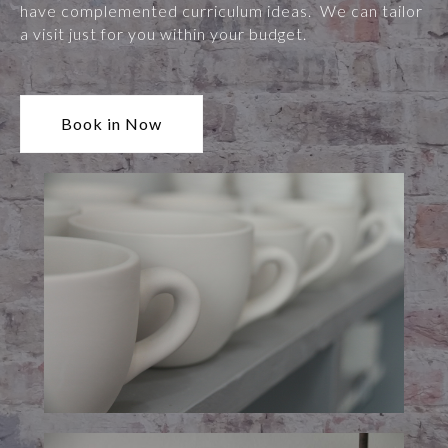
have complemented curriculum ideas. We can tailor
a visit just for you within your budget.
Book in Now