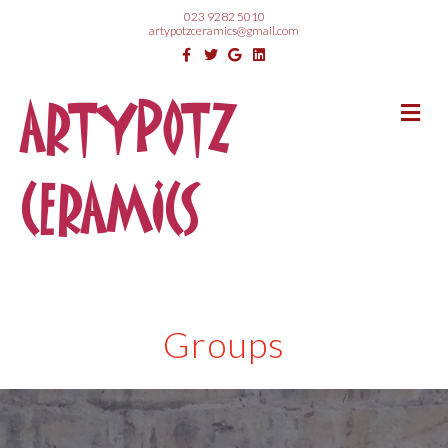
023 9282 5010
artypotzceramics@gmail.com
Facebook
Twitter
Google
Linkedin
ARTYPOTZ
Me
CERAMICS
Groups