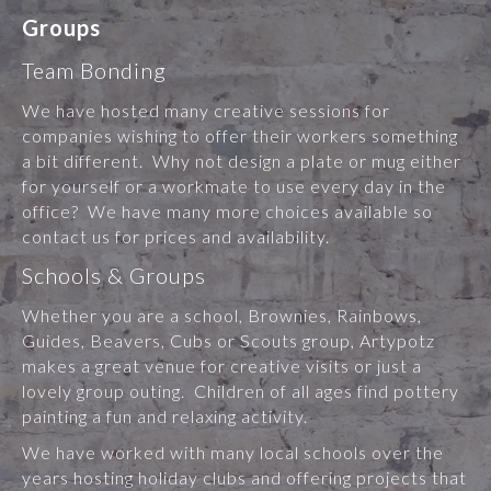
Groups
Team Bonding
We have hosted many creative sessions for
companies wishing to offer their workers something
a bit different. Why not design a plate or mug either
for yourself or a workmate to use every day in the
office? We have many more choices available so
contact us for prices and availability.
Schools & Groups
Whether you are a school, Brownies, Rainbows,
Guides, Beavers, Cubs or Scouts group, Artypotz
makes a great venue for creative visits or just a
lovely group outing. Children of all ages find pottery
painting a fun and relaxing activity.
We have worked with many local schools over the
years hosting holiday clubs and offering projects that