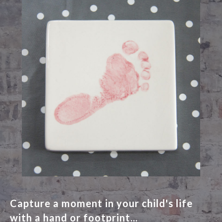
Capture a moment in your child's life
with a hand or footprint...