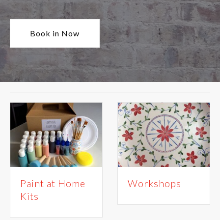
Book in Now
Paint at Home
Workshops
Kits