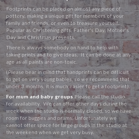
Footprints can be placed on almost any piece of
pottery, making a unique gift for members of your
family and friends, or even to treasure yourself.
Popular as Christening gifts, Father's Day, Mother's
Day and Christmas presents.
There is always somebody on hand to help with
taking prints and to give ideas. It can be done at any
age as all paints are non-toxic.
(Please bear in mind that handprints can be difficult
to get on very young babies, so we recommend that
under 3 months, it is much easier to get a footprint).
For mum and baby groups
Please call the studio
for availability. We can offer other days during the
week when the studio is normally closed, so we have
room for buggies and prams. Unfortunately we
cannot offer space for large groups in the studio at
the weekend when we get very busy.